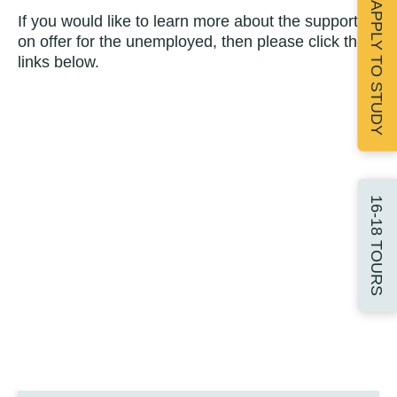
APPLY TO STUDY
If you would like to learn more about the support
on offer for the unemployed, then please click the
links below.
16-18 TOURS