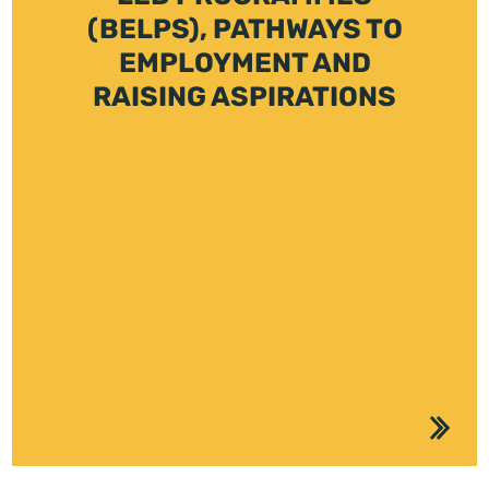
(BELPS), PATHWAYS TO
EMPLOYMENT AND
RAISING ASPIRATIONS