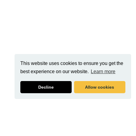
This website uses cookies to ensure you get the
best experience on our website.
Learn more
Decline
Allow cookies
Related