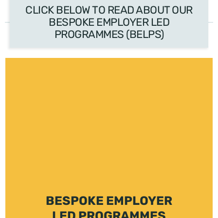
CLICK BELOW TO READ ABOUT OUR
BESPOKE EMPLOYER LED
PROGRAMMES (BELPS)
BESPOKE EMPLOYER
LED PROGRAMMES