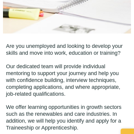
Are you unemployed and looking to develop your
skills and move into work, education or training?
Our dedicated team will provide individual
mentoring to support your journey and help you
with confidence building, interview techniques,
completing applications, and where appropriate,
job-related qualifications.
We offer learning opportunities in growth sectors
such as the renewables and care industries. In
addition, we will help you identify and apply for a
Traineeship or Apprenticeship.