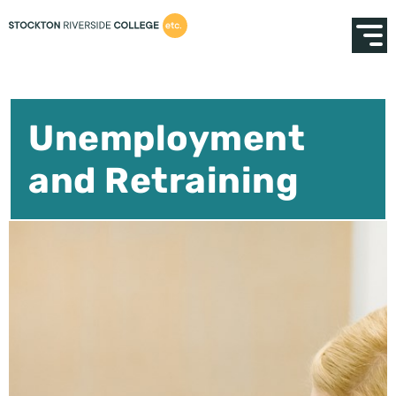
Unemployment
and Retraining