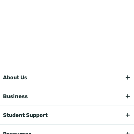
About Us
Business
Student Support
Resources