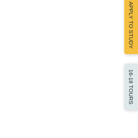
APPLY TO STUDY
16-18 TOURS