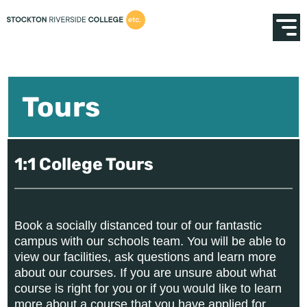
Tours
1:1 College Tours
Book a socially distanced tour of our fantastic
campus with our schools team. You will be able to
view our facilities, ask questions and learn more
about our courses. If you are unsure about what
course is right for you or if you would like to learn
more about a course that you have applied for,