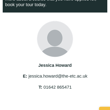
book your tour today.
Jessica Howard
E:
jessica.howard@the-etc.ac.uk
T:
01642 865471