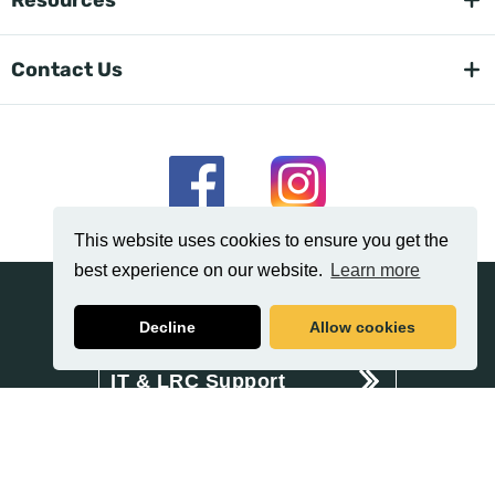
Contact Us
This website uses cookies to ensure you get the
best experience on our website.
Learn more
News
Decline
Allow cookies
IT & LRC Support
Related
Policies & Procedures