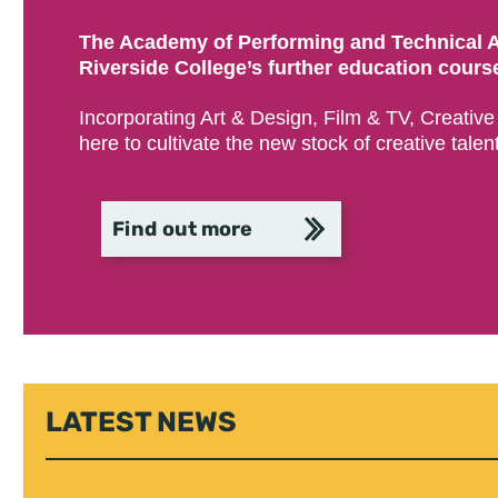
The Academy of Performing and Technical Ar
Riverside College’s further education courses
Incorporating Art & Design, Film & TV, Creativ
here to cultivate the new stock of creative talent
Find out more
LATEST NEWS