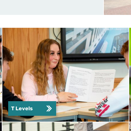
T Levels