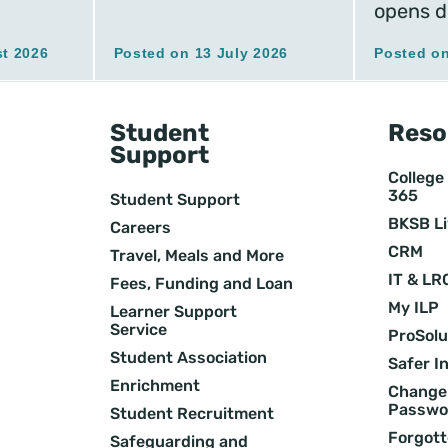
opens d
t 2026
Posted on 13 July 2026
Posted on
Student
Reso
Support
College 
365
Student Support
BKSB L
Careers
CRM
Travel, Meals and More
IT & LR
Fees, Funding and Loan
My ILP
Learner Support
Service
ProSolu
Student Association
Safer I
Enrichment
Change 
Passwo
Student Recruitment
Forgott
Safeguarding and