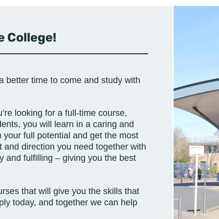
 College!
a better time to come and study with
re looking for a full-time course,
ents, you will learn in a caring and
your full potential and get the most
t and direction you need together with
and fulfilling – giving you the best
ses that will give you the skills that
ply today, and together we can help