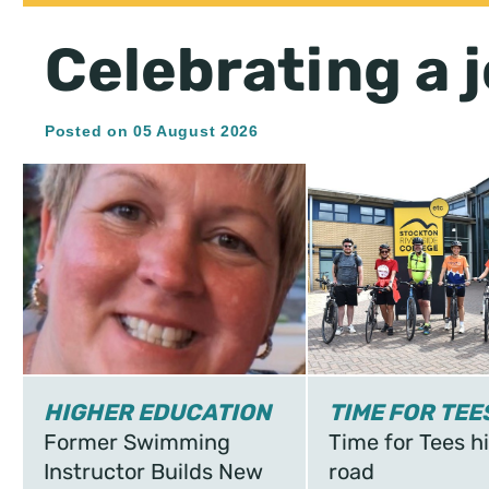
Celebrating a j
Posted on 05 August 2026
HIGHER EDUCATION
TIME FOR TEE
Former Swimming
Time for Tees hi
Instructor Builds New
road