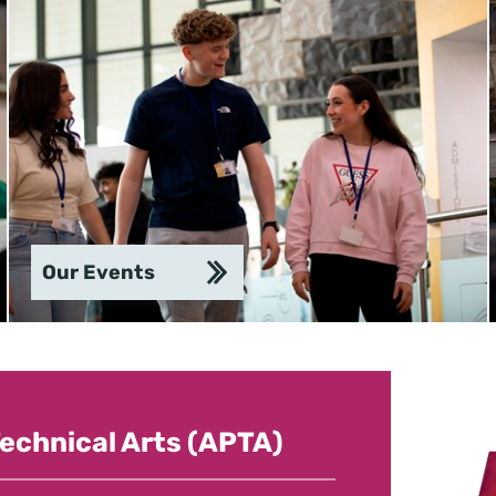
Our Events
echnical Arts (APTA)