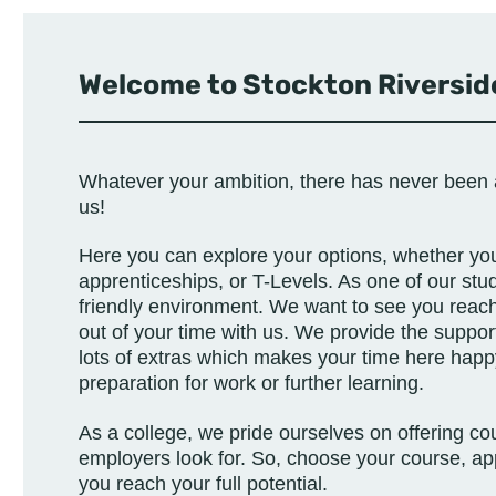
Welcome to Stockton Riverside
Whatever your ambition, there has never been 
us!
Here you can explore your options, whether you’
apprenticeships, or T-Levels.
As one of our stud
friendly environment. We want to see you reach 
out of your time with us. We provide the suppor
lots of extras which makes your time here happy 
preparation for work or further learning.
As a college, we pride ourselves on offering cour
employers look for. So, choose your course, ap
you reach your full potential.