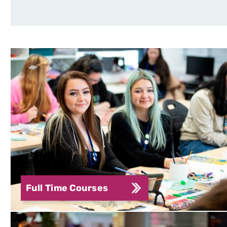
Full Time Courses