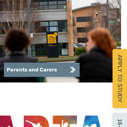
APPLY TO STUDY
Parents and Carers