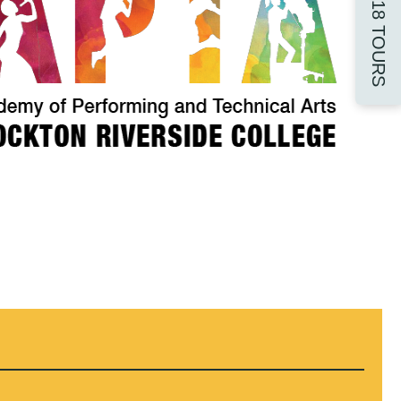
16-18 TOURS