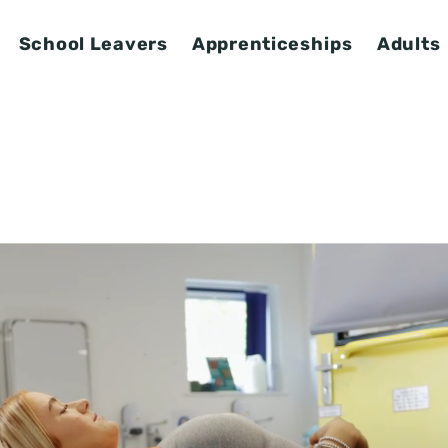
School Leavers
Apprenticeships
Adults