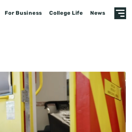
For Business
College Life
News