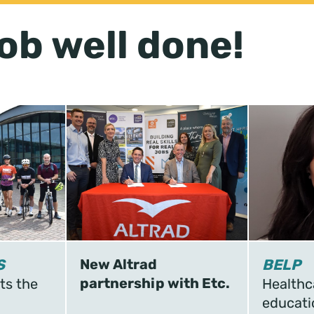
ob well done!
S
New Altrad
BELP
partnership with Etc.
ts the
Healthc
educati