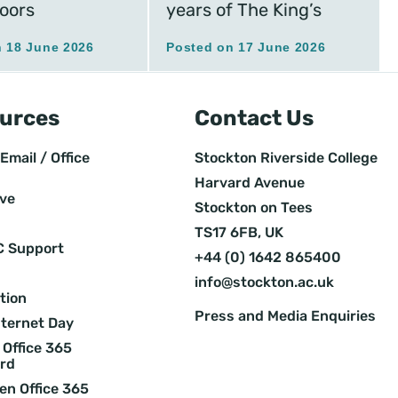
oors
years of The King’s
 18 June 2026
Posted on 17 June 2026
urces
Contact Us
Email / Office
Stockton Riverside College
Harvard Avenue
ive
Stockton on Tees
TS17 6FB, UK
C Support
+44 (0) 1642 865400
info@stockton.ac.uk
tion
Press and Media Enquiries
nternet Day
Office 365
rd
en Office 365