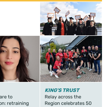
KING'S TRUST
are to
Relay across the
on: retraining
Region celebrates 50