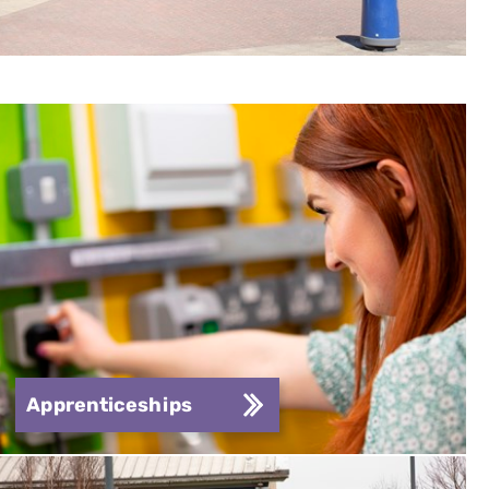
Apprenticeships