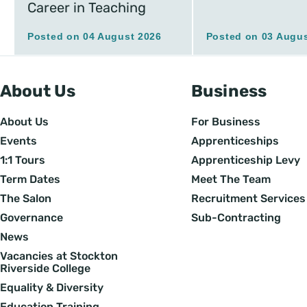
Career in Teaching
Posted on 04 August 2026
Posted on 03 Augus
About Us
Business
About Us
For Business
Events
Apprenticeships
1:1 Tours
Apprenticeship Levy
Term Dates
Meet The Team
The Salon
Recruitment Services
Governance
Sub-Contracting
News
Vacancies at Stockton
Riverside College
Equality & Diversity
Education Training