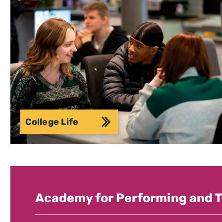
College Life
Academy for Performing and T