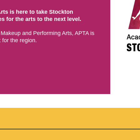
ts is here to take Stockton
 for the arts to the next level.
e Makeup and Performing Arts, APTA is
 for the region.