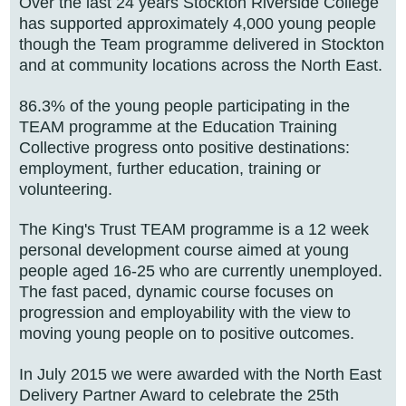
Over the last 24 years Stockton Riverside College
has supported approximately 4,000 young people
though the Team programme delivered in Stockton
and at community locations across the North East.
86.3% of the young people participating in the
TEAM programme at the Education Training
Collective progress onto positive destinations:
employment, further education, training or
volunteering.
The King's Trust TEAM programme is a 12 week
personal development course aimed at young
people aged 16-25 who are currently unemployed.
The fast paced, dynamic course focuses on
progression and employability with the view to
moving young people on to positive outcomes.
In July 2015 we were awarded with the North East
Delivery Partner Award to celebrate the 25th