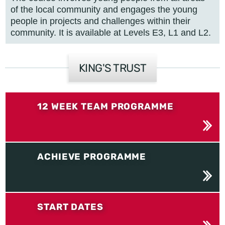
of the local community and engages the young
people in projects and challenges within their
community. It is available at Levels E3, L1 and L2.
KING'S TRUST
12 WEEK TEAM PROGRAMME
ACHIEVE PROGRAMME
START DATES