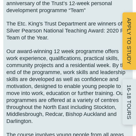
anniversary of the Trust’s 12-week personal
development programme “Team”
APPLY TO STUDY
The Etc. King's Trust Department are winners of a
Silver Pearson National Teaching Award: 2020 FE
Team of the Year.
Our award-winning 12 week programme offers
work experience, qualifications, practical skills,
community projects and a residential week. By the
end of the programme, work skills and leadership
skills are developed as well as confidence and
motivation, designed to enable young people to
16-18 TOURS
move into work, education or further training. Our
programmes are offered at a variety of centres
throughout the North East including Stockton,
Middlesbrough, Redcar, Bishop Auckland and
Darlington.
The course involves young people from all areas