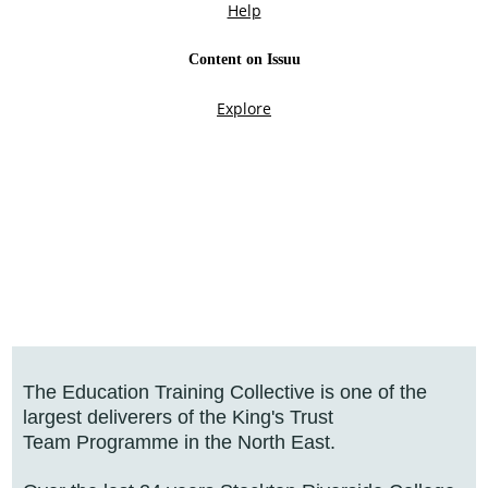
The Education Training Collective is one of the
largest deliverers of the King's Trust
Team Programme in the North East.