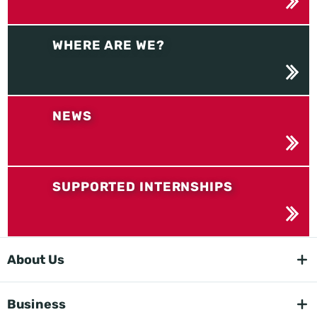
WHERE ARE WE?
NEWS
SUPPORTED INTERNSHIPS
About Us
Business