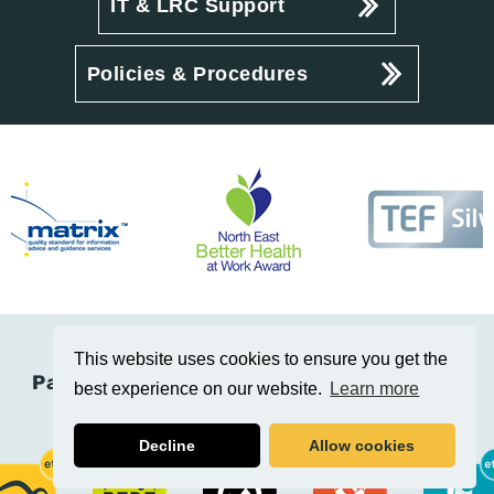
IT & LRC Support
Policies & Procedures
This website uses cookies to ensure you get the
Part of the Education Training Collective
best experience on our website.
Learn more
(Etc.)
Decline
Allow cookies