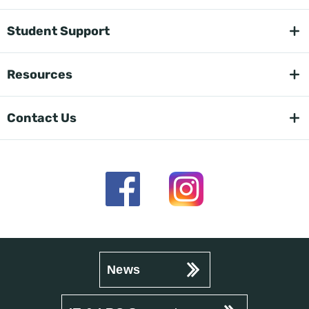
Student Support
Resources
Contact Us
News