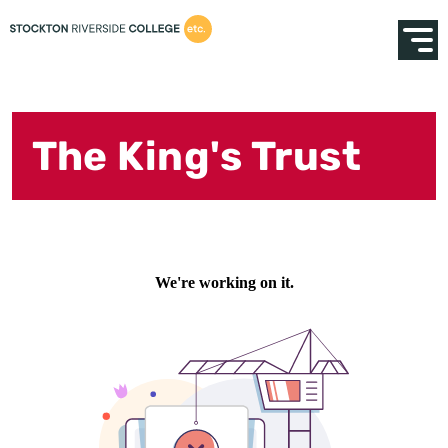
The King's Trust