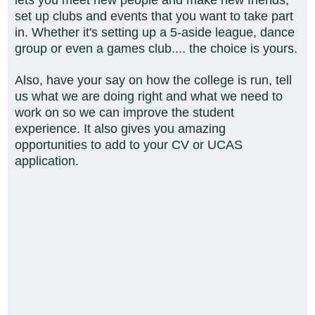
lets you meet
new people and make new friends,
set up clubs and events that you want to take part
in. Whether it's setting up a 5-aside league, dance
group or even a games club.... the choice is yours.
Also, have your say on how the college is run, tell
us what we
are doing right and what we need to
work on so we can improve the student
experience. It also gives you amazing
opportunities to add to your CV or UCAS
application.​​​​​​​