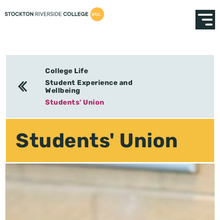
College Life
Student Experience and
Wellbeing
Students' Union
Students' Union