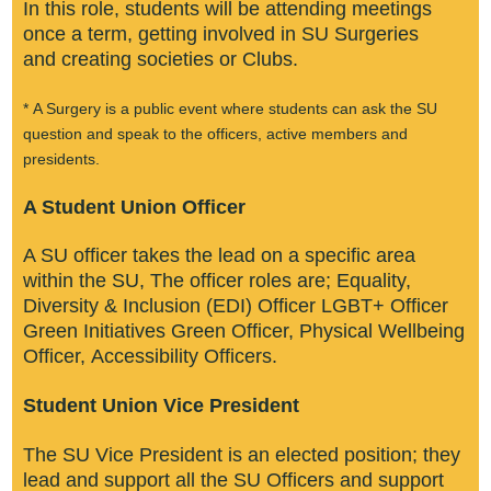
In this role, students will be attending meetings
once a term, getting involved in SU Surgeries
and creating societies or Clubs.​
* A Surgery is a public event where students can ask the SU
question and speak to the officers, active members and
presidents.
​A Student Union Officer​
A SU officer takes the lead on a specific area
within the SU, The officer roles are; Equality,
Diversity & Inclusion (EDI) Officer LGBT+ Officer
Green Initiatives Green Officer, Physical Wellbeing
Officer, Accessibility Officers.​
Student Union Vice President
The SU Vice President is an elected position; they
lead and support all the SU Officers and support