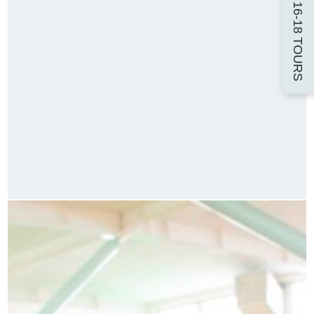
16-18 TOURS