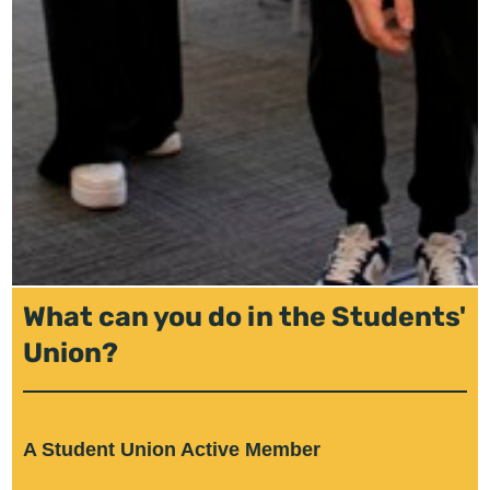
What can you do in the Students'
Union?
A Student Union Active Member