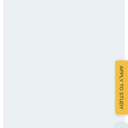
APPLY TO STUDY