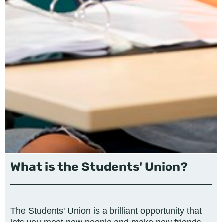
What is the Students' Union?
The Students' Union is a brilliant opportunity that