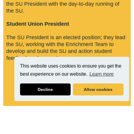
the SU President with the day-to-day running of
the SU. ​
Student Union President​
The SU President is an elected position; they lead
the SU, working with the Enrichment Team to
develop and build the SU and action student
feedback and requests.
This website uses cookies to ensure you get the
best experience on our website.
Learn more
Decline
Allow cookies
Related