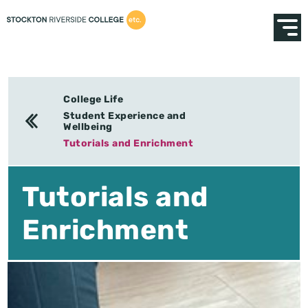
College Life
Student Experience and
Wellbeing
Tutorials and Enrichment
Tutorials and
Enrichment