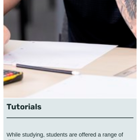
Tutorials
While studying, students are offered a range of