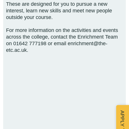
These are designed for you to pursue a new
interest, learn new skills and meet new people
outside your course.
For more information on the activities and events
across the college, contact the Enrichment Team
on
01642 777198 or email enrichment@the-
etc.ac.uk.