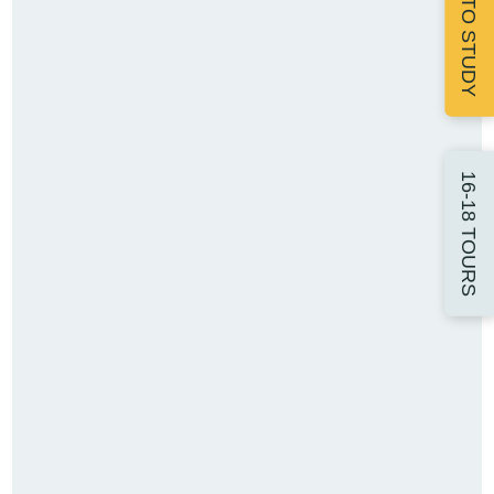
APPLY TO STUDY
16-18 TOURS