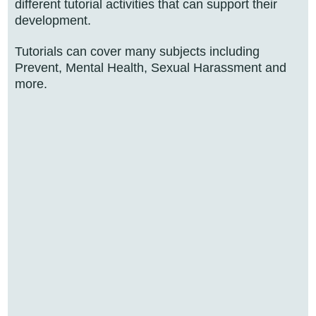
different tutorial activities that can support their
development.
Tutorials can cover many subjects including
Prevent, Mental Health, Sexual Harassment and
more.