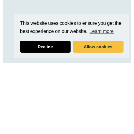
This website uses cookies to ensure you get the
best experience on our website.
Learn more
Decline
Allow cookies
Related