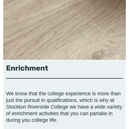
Enrichment
We know that the college experience is more than
just the pursuit in qualifications, which is why at
Stockton Riverside College we have a wide variety
of enrichment activities that you can partake in
during you college life.