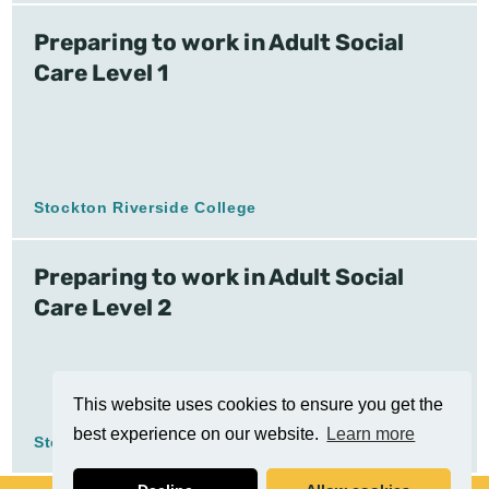
Preparing to work in Adult Social
Care Level 1
Stockton Riverside College
Preparing to work in Adult Social
Care Level 2
This website uses cookies to ensure you get the
best experience on our website.
Learn more
Stockton Riverside College