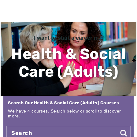
I want to start a career in...
Health & Social
Care (Adults)
Search Our Health & Social Care (Adults) Courses
We have 4 courses. Search below or scroll to discover
more.