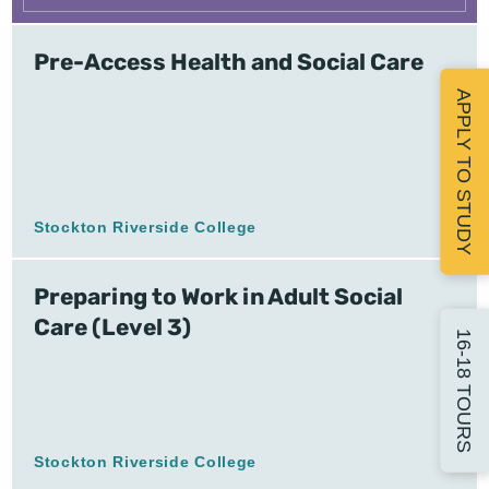
Pre-Access Health and Social Care
APPLY TO STUDY
Stockton Riverside College
Preparing to Work in Adult Social
Care (Level 3)
16-18 TOURS
Stockton Riverside College