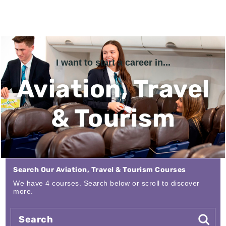
I want to start a career in...
Aviation, Travel
& Tourism
Search Our Aviation, Travel & Tourism Courses
We have 4 courses. Search below or scroll to discover
more.