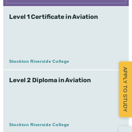
Level 1 Certificate in Aviation
Stockton Riverside College
APPLY TO STUDY
Level 2 Diploma in Aviation
Stockton Riverside College