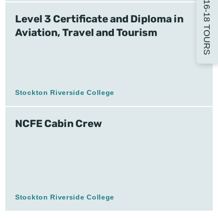
16-18 TOURS
Level 3 Certificate and Diploma in
Aviation, Travel and Tourism
Stockton Riverside College
NCFE Cabin Crew
Stockton Riverside College