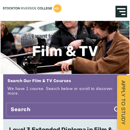
I want to start a career in...
Film & TV
Search Our Film & TV Courses
APPLY TO STUDY
We have 1 course. Search below or scroll to discover
more.
Level 3 Extended Diploma in Film &