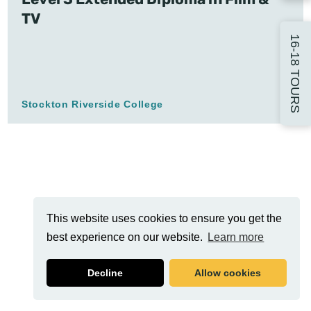
TV
16-18 TOURS
Stockton Riverside College
This website uses cookies to ensure you get the
best experience on our website.
Learn more
Decline
Allow cookies