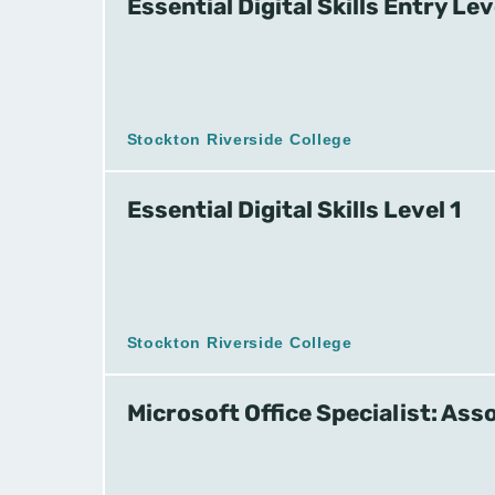
Essential Digital Skills Entry Lev
Stockton Riverside College
Essential Digital Skills Level 1
Stockton Riverside College
Microsoft Office Specialist: Ass