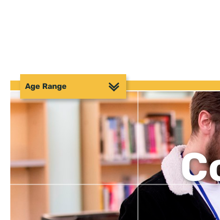
Age Range
C