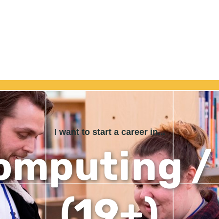
I want to start a career in...
omputing / 
(19+)