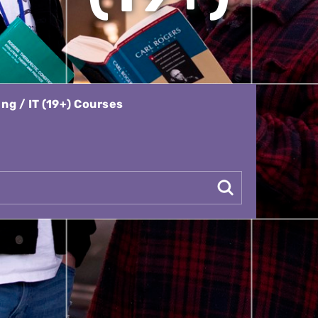
g / IT (19+) Courses