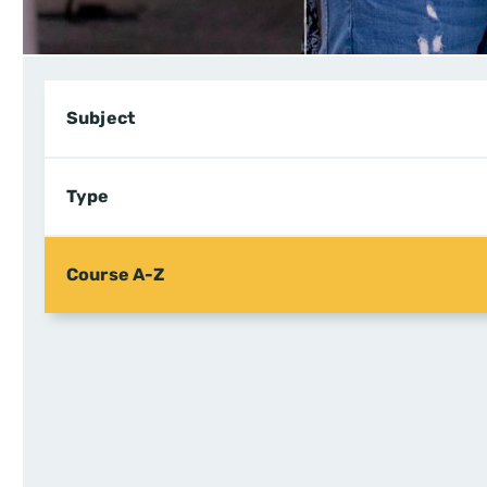
Subject
Type
Course A-Z