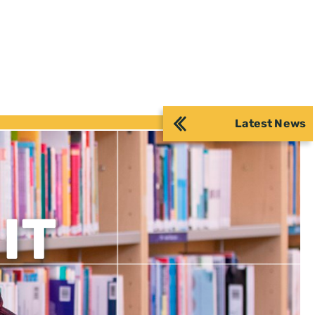
Latest News
IT