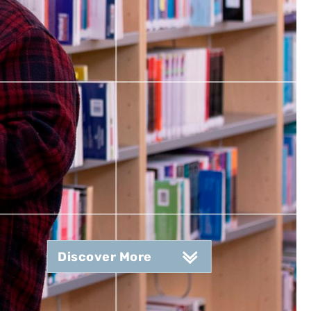
Discover More