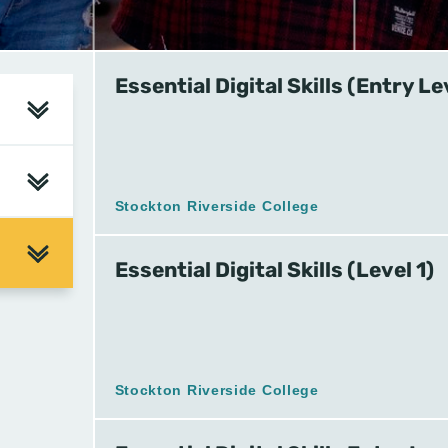
Essential Digital Skills (Entry Le
Stockton Riverside College
Essential Digital Skills (Level 1)
Stockton Riverside College