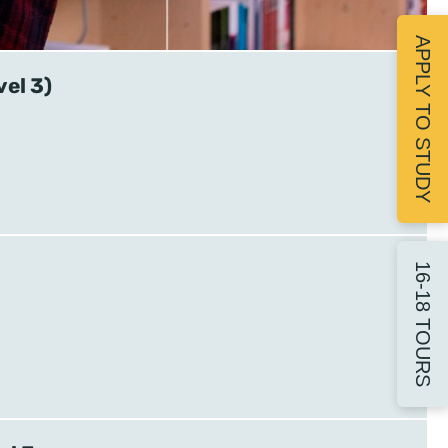
APPLY TO STUDY
vel 3)
16-18 TOURS