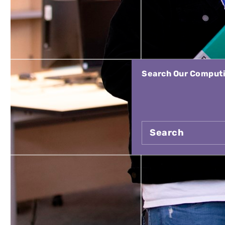
Search Our Computin