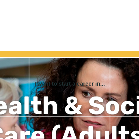
I want to start a career in...
alth & Soc
are (Adult