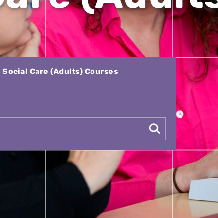
 Social Care (Adults) Courses