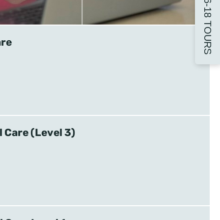
16-18 TOURS
are
l Care (Level 3)