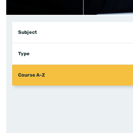
Subject
Type
Course A-Z