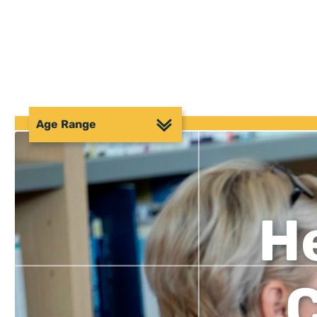
Age Range
He
C