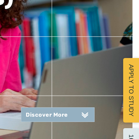
APPLY TO STUDY
Discover More