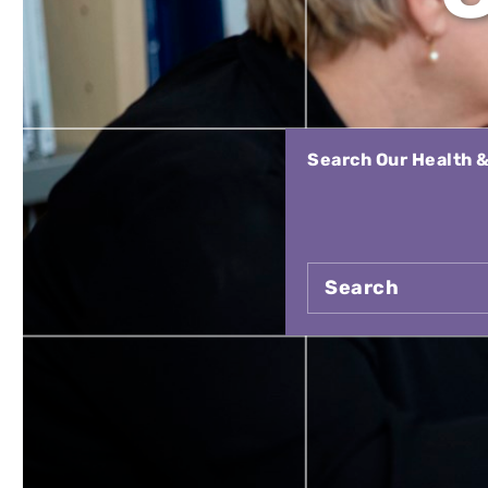
Search Our Health &