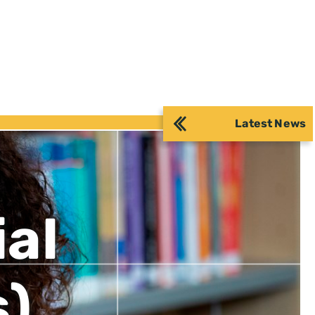
Latest News
ial
s)