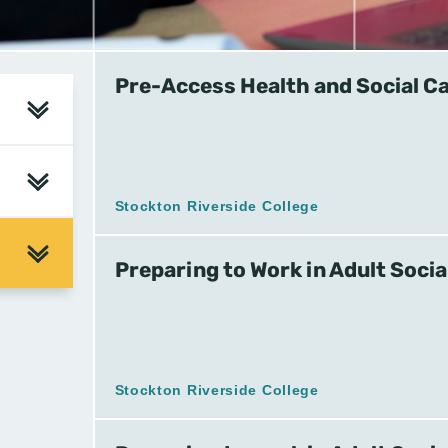
Pre-Access Health and Social C
Stockton Riverside College
Preparing to Work in Adult Socia
Stockton Riverside College