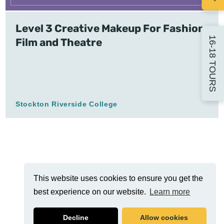
Level 3 Creative Makeup For Fashion,
16-18 TOURS
Film and Theatre
Stockton Riverside College
This website uses cookies to ensure you get the
best experience on our website.
Learn more
Decline
Allow cookies