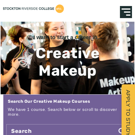
I want to start a career in...
Creative
Makeup
APPLY TO STUDY
Search Our Creative Makeup Courses
We have 1 course. Search below or scroll to discover
more.