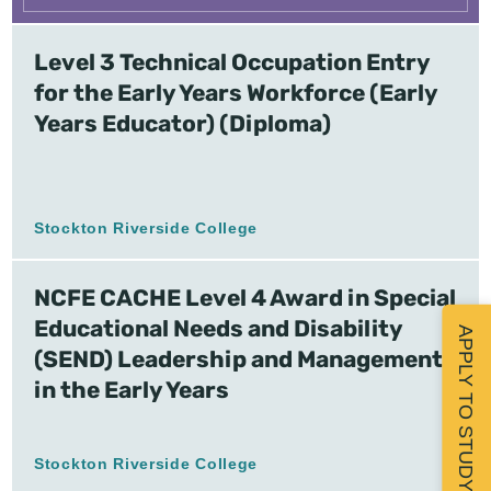
Level 3 Technical Occupation Entry
for the Early Years Workforce (Early
Years Educator) (Diploma)
Stockton Riverside College
NCFE CACHE Level 4 Award in Special
Educational Needs and Disability
APPLY TO STUDY
(SEND) Leadership and Management
in the Early Years
Stockton Riverside College