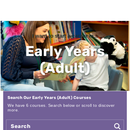
I want to start a career in...
Early Years
(Adult)
Search Our Early Years (Adult) Courses
We have 6 courses. Search below or scroll to discover
more.