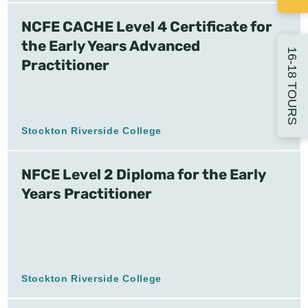
NCFE CACHE Level 4 Certificate for
the Early Years Advanced
16-18 TOURS
Practitioner
Stockton Riverside College
NFCE Level 2 Diploma for the Early
Years Practitioner
Stockton Riverside College