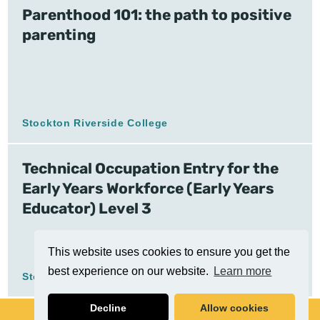
Parenthood 101: the path to positive
parenting
Stockton Riverside College
Technical Occupation Entry for the
Early Years Workforce (Early Years
Educator) Level 3
This website uses cookies to ensure you get the
best experience on our website.
Learn more
Stockton Riverside College
Decline
Allow cookies