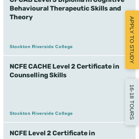
Behavioural Therapeutic Skills and
Theory
APPLY TO STUDY
Stockton Riverside College
NCFE CACHE Level 2 Certificate in
Counselling Skills
16-18 TOURS
Stockton Riverside College
NCFE Level 2 Certificate in