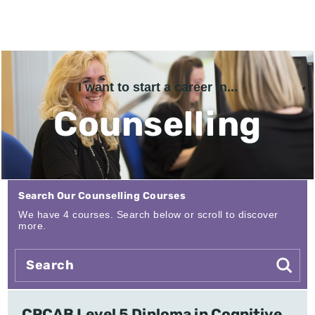
I want to start a career in...
Counselling
Search Our Counselling Courses
We have 4 courses. Search below or scroll to discover
more.
CPCAB Level 5 Diploma in Cognitive