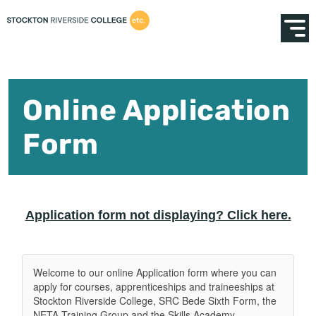
Online Application
Form
Application form not displaying? Click here.