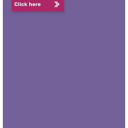
Click here