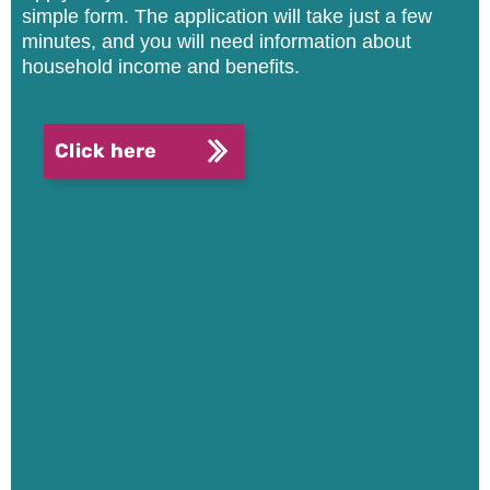
simple form.
The application will take just a few
minutes, and you will need information about
household income and benefits.
Click here