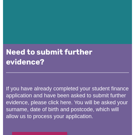
Need to submit further
evidence?
If you have already completed your student finance
application and have been asked to submit further
evidence, please click here. You will be asked your
surname, date of birth and postcode, which will
allow us to process your application.