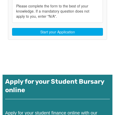
Apply for your Student Bursary
online
Apply for your student finance online with our