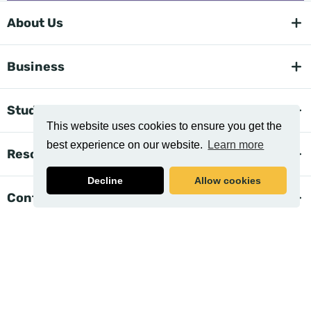
About Us
Business
Student Support
This website uses cookies to ensure you get the
best experience on our website.
Learn more
Resources
Decline
Allow cookies
Contact Us
Related