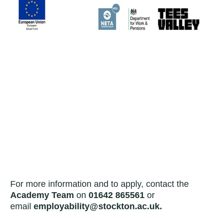
For more information and to apply, contact the
Academy Team
on
01642 865561
or
email
employability@stockton.ac.uk.