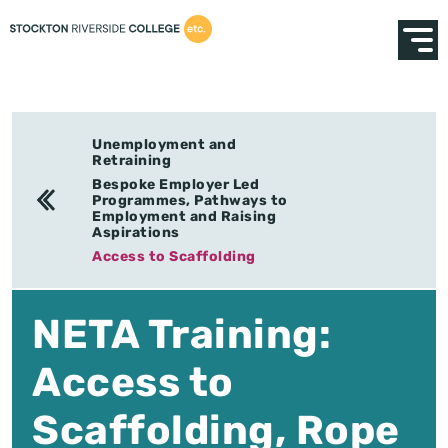
Unemployment and
Retraining
Bespoke Employer Led
Programmes, Pathways to
Employment and Raising
Aspirations
Access to Scaffolding
NETA Training:
Access to
Scaffolding, Rope