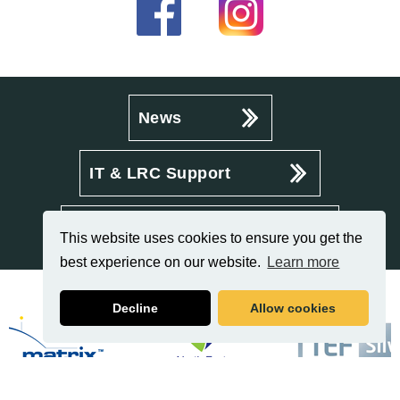
News
IT & LRC Support
Policies & Procedures
This website uses cookies to ensure you get the
best experience on our website.
Learn more
Decline
Allow cookies
Related