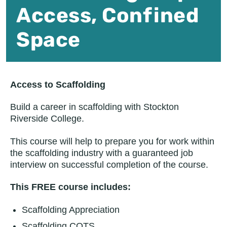
Access, Confined
Space
Access to Scaffolding
Build a career in scaffolding with Stockton
Riverside College.
This course will help to prepare you for work within
the scaffolding industry with a guaranteed job
interview on successful completion of the course.
This FREE course includes:
Scaffolding Appreciation
Scaffolding COTS