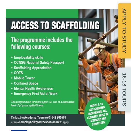
APPLY TO STUDY
16-18 TOURS