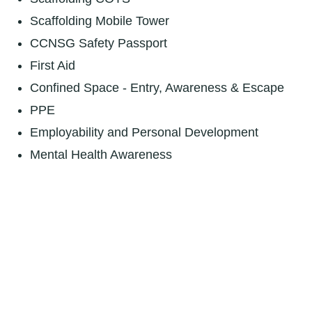
Scaffolding Mobile Tower
CCNSG Safety Passport
First Aid
Confined Space - Entry, Awareness & Escape
PPE
Employability and Personal Development
Mental Health Awareness