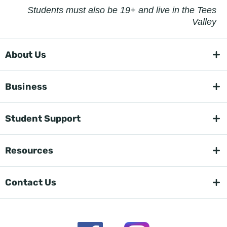
Students must also be 19+ and live in the Tees
Valley
About Us
Business
Student Support
Resources
Contact Us