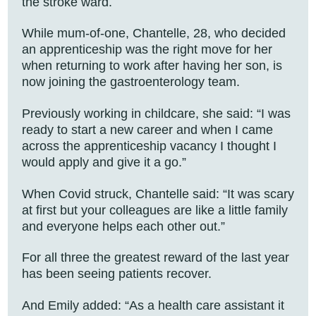
the stroke ward.
While mum-of-one, Chantelle, 28, who decided
an apprenticeship was the right move for her
when returning to work after having her son, is
now joining the gastroenterology team.
Previously working in childcare, she said: “I was
ready to start a new career and when I came
across the apprenticeship vacancy I thought I
would apply and give it a go.”
When Covid struck, Chantelle said: “It was scary
at first but your colleagues are like a little family
and everyone helps each other out.”
For all three the greatest reward of the last year
has been seeing patients recover.
And Emily added: “As a health care assistant it