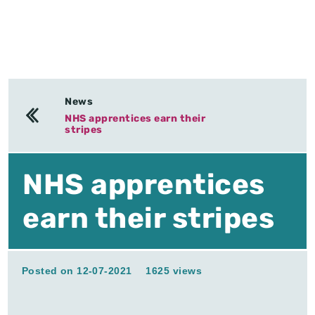
News
NHS apprentices earn their
stripes
NHS apprentices
earn their stripes
Posted on 12-07-2021
1625 views