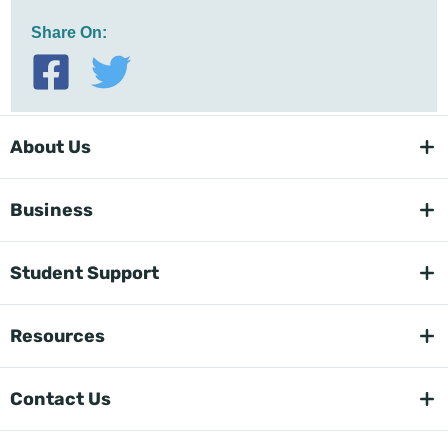
Share On:
About Us
Business
Student Support
Resources
Contact Us