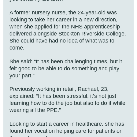
A former nursery nurse, the 24-year-old was
looking to take her career in a new direction,
when she applied for the NHS apprenticeship
delivered alongside Stockton Riverside College.
She could have had no idea of what was to
come.
She said: “It has been challenging times, but it
felt good to be able to do something and play
your part.”
Previously working in retail, Rachael, 23,
explained: “It has been stressful, it’s not just
learning how to do the job but also to do it while
wearing all the PPE.”
Looking to start a career in healthcare, she has
found her vocation helping care for patients on