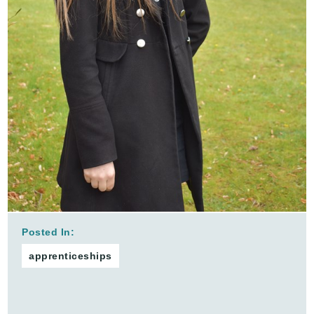
Posted In:
apprenticeships