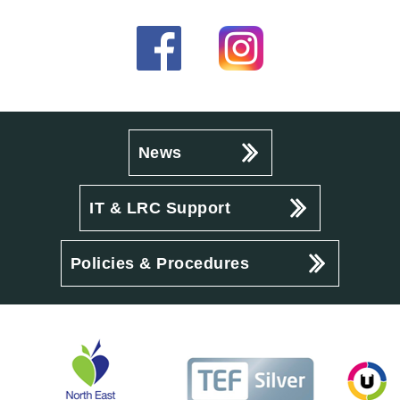
News
IT & LRC Support
Policies & Procedures