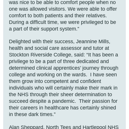
was nice to be able to comfort people when no
one was allowed visitors. We were able to offer
comfort to both patients and their relatives.
During a difficult time, we were privileged to be
a part of their support system.”
Delighted with their success, Jeannine Mills,
health and social care assessor and tutor at
Stockton Riverside College, said: “It has been a
privilege to be a part of three dedicated and
determined clinical apprentices’ journey through
college and working on the wards. I have seen
them grow into competent and confident
individuals who will certainly make their mark in
the NHS through their sheer determination to
succeed despite a pandemic. Their passion for
their careers in healthcare has certainly shined
in these dark times.”
Alan Sheppard, North Tees and Hartlepool NHS