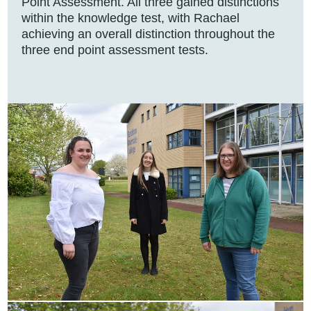
Point Assessment. All three gained distinctions
within the knowledge test, with Rachael
achieving an overall distinction throughout the
three end point assessment tests.