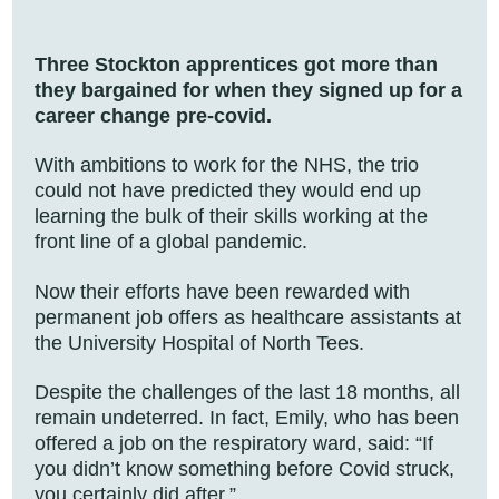
Three Stockton apprentices got more than
they bargained for when they signed up for a
career change pre-covid.
With ambitions to work for the NHS, the trio
could not have predicted they would end up
learning the bulk of their skills working at the
front line of a global pandemic.
Now their efforts have been rewarded with
permanent job offers as healthcare assistants at
the University Hospital of North Tees.
Despite the challenges of the last 18 months, all
remain undeterred. In fact, Emily, who has been
offered a job on the respiratory ward, said: “If
you didn’t know something before Covid struck,
you certainly did after.”