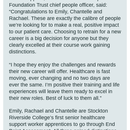
Foundation Trust chief people officer, said:
“Congratulations to Emily, Chantelle and
Rachael. These are exactly the calibre of people
we’re looking for to make a real, positive impact
to our patient care. Choosing to retrain for a new
career is a big decision for anyone but they
clearly excelled at their course work gaining
distinctions.
“I hope they enjoy the challenges and rewards
their new career will offer. Healthcare is fast
moving, ever changing and no two days are
ever the same. I’m positive their training and life
experiences will leave them ready to excel in
their new roles. Best of luck to them all.”
Emily, Rachael and Chantelle are Stockton
Riverside College’s first senior healthcare
support worker apprentices to go through End