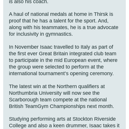
is also his coach.
A haul of national medals at home in Thirsk is
proof that he has a talent for the sport. And,
along with his teammates, he is a true advocate
for inclusivity in gymnastics.
In November Isaac travelled to Italy as part of
the first ever Great Britain integrated club team
to participate in the mid European event, where
the group were selected to perform at the
international tournament’s opening ceremony.
The latest win at the Northern qualifiers at
Northumbria University will now see the
Scarborough team compete at the national
British TeamGym Championships next month.
Studying performing arts at Stockton Riverside
College and also a keen drummer, Isaac takes it