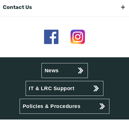
Contact Us
News
IT & LRC Support
Policies & Procedures