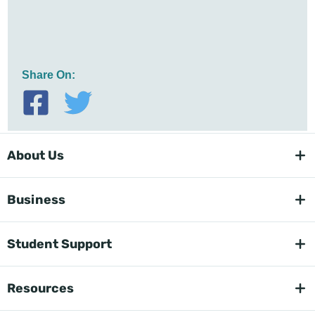
Share On:
About Us
Business
Student Support
Resources