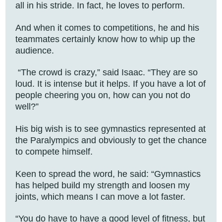
all in his stride. In fact, he loves to perform.
And when it comes to competitions, he and his
teammates certainly know how to whip up the
audience.
“The crowd is crazy,” said Isaac. “They are so
loud. It is intense but it helps. If you have a lot of
people cheering you on, how can you not do
well?”
His big wish is to see gymnastics represented at
the Paralympics and obviously to get the chance
to compete himself.
Keen to spread the word, he said: “Gymnastics
has helped build my strength and loosen my
joints, which means I can move a lot faster.
“You do have to have a good level of fitness, but