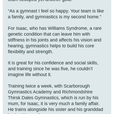
“As a gymnast I feel so happy. Your team is like
a family, and gymnastics is my second home.”
For Isaac, who has Williams Syndrome, a rare
genetic condition that can leave him with
stiffness in his joints and affects his vision and
hearing, gymnastics helps to build his core
flexibility and strength.
It is great for his confidence and social skills,
and training since he was five, he couldn’t
imagine life without it.
Training twice a week, with Scarborough
Gymnastics Academy and Richmondshire
Thirsk Dales Gymnastics, which is run by his
mum, for Isaac, it is very much a family affair.
He trains alongside his sister and his granddad