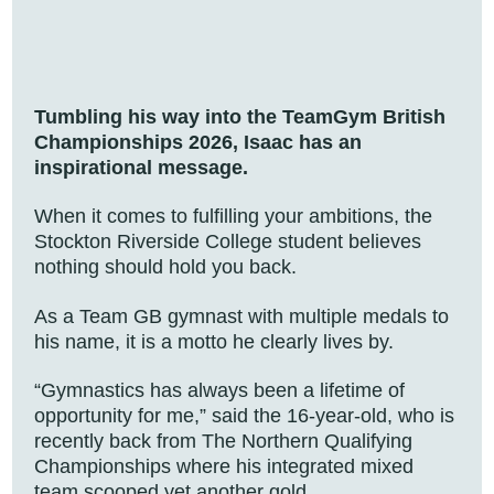
Tumbling his way into the TeamGym British
Championships 2026, Isaac has an
inspirational message.
When it comes to fulfilling your ambitions, the
Stockton Riverside College student believes
nothing should hold you back.
As a Team GB gymnast with multiple medals to
his name, it is a motto he clearly lives by.
“Gymnastics has always been a lifetime of
opportunity for me,” said the 16-year-old, who is
recently back from The Northern Qualifying
Championships where his integrated mixed
team scooped yet another gold.