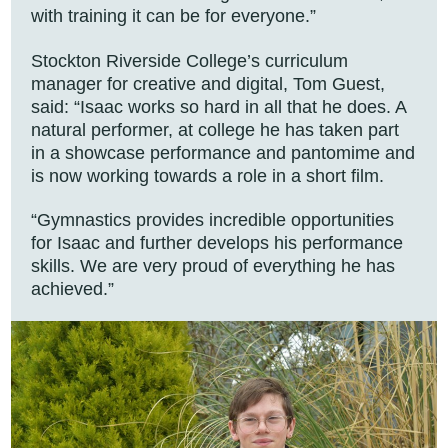
with training it can be for everyone.”
Stockton Riverside College’s curriculum
manager for creative and digital, Tom Guest,
said: “Isaac works so hard in all that he does. A
natural performer, at college he has taken part
in a showcase performance and pantomime and
is now working towards a role in a short film.
“Gymnastics provides incredible opportunities
for Isaac and further develops his performance
skills. We are very proud of everything he has
achieved.”