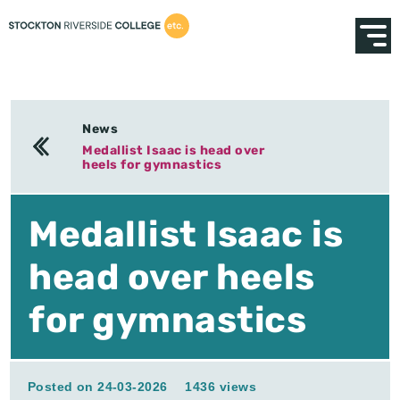
News
Medallist Isaac is head over
heels for gymnastics
Medallist Isaac is
head over heels
for gymnastics
Posted on 24-03-2026
1436 views