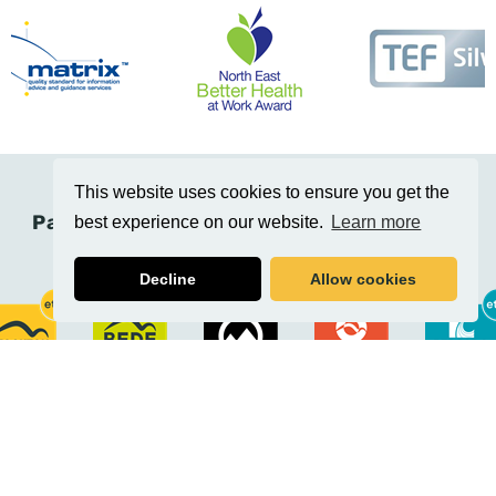
This website uses cookies to ensure you get the
Part of the Education Training Collective
best experience on our website.
Learn more
(Etc.)
Decline
Allow cookies
Related