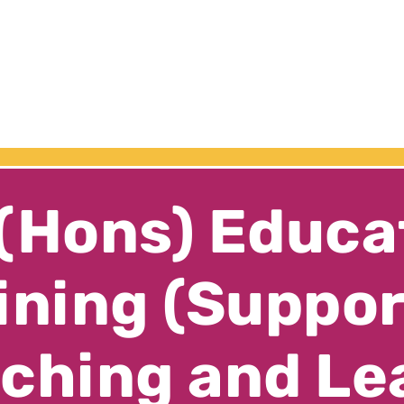
(Hons) Educa
ining (Suppo
ching and Le