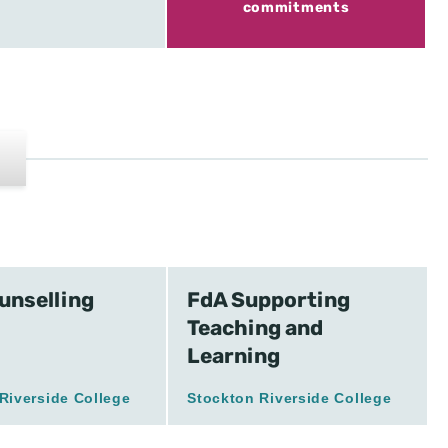
commitments
unselling
FdA Supporting
Teaching and
Learning
Riverside College
Stockton Riverside College