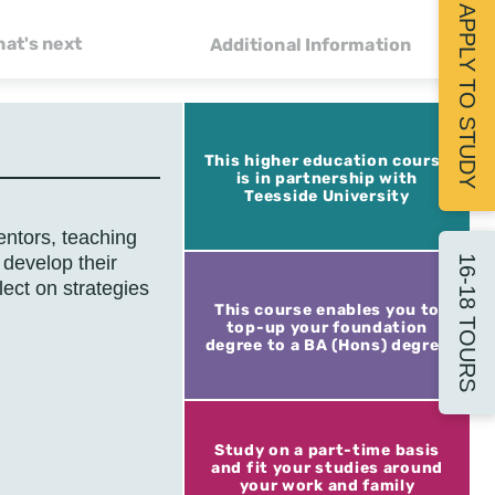
APPLY TO STUDY
at's next
Additional Information
This higher education course
is in partnership with
Teesside University
ntors, teaching
 develop their
16-18 TOURS
lect on strategies
This course enables you to
top-up your foundation
degree to a BA (Hons) degree
Study on a part-time basis
and fit your studies around
your work and family