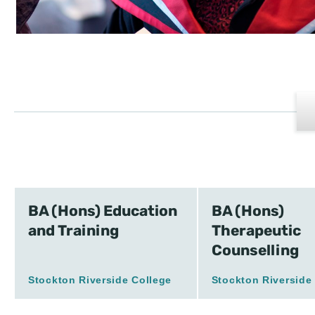
BA (Hons) Education
BA (Hons)
and Training
Therapeutic
Counselling
Stockton Riverside College
Stockton Riverside