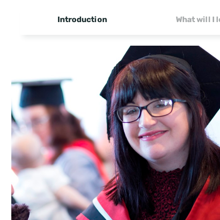
Introduction
What will I 