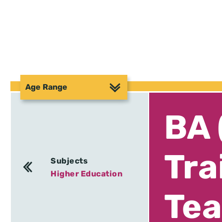
Age Range
BA 
Tra
Subjects
Higher Education
Tea