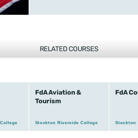
RELATED COURSES
FdA Aviation &
FdA Co
Tourism
 College
Stockton Riverside College
Stockton 