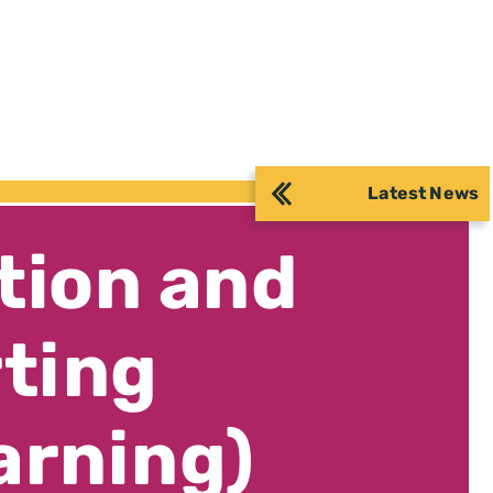
Latest News
tion and
rting
arning)