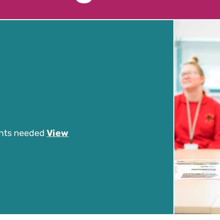
nts needed
View