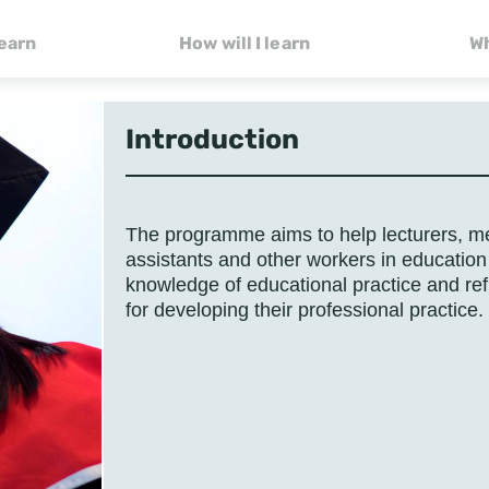
learn
How will I learn
Wh
Introduction
The programme aims to help lecturers, me
assistants and other workers in education
knowledge of educational practice and ref
for developing their professional practice.