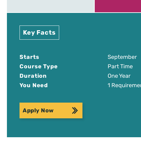
Key Facts
Starts
September
Course Type
Part Time
Duration
One Year
You Need
1 Requireme
Apply Now