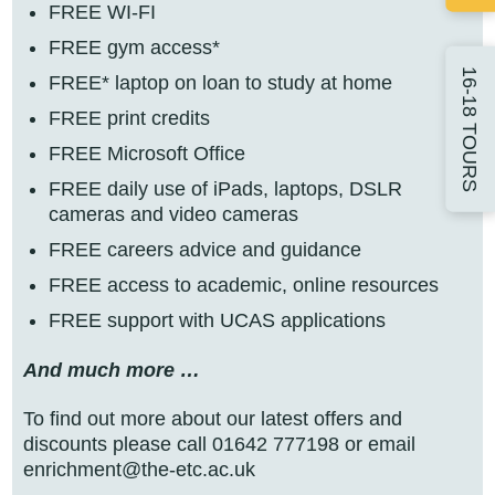
FREE WI-FI
FREE gym access*
16-18 TOURS
FREE* laptop on loan to study at home
FREE print credits
FREE Microsoft Office
FREE daily use of iPads, laptops, DSLR
cameras and video cameras
FREE careers advice and guidance
FREE access to academic, online resources
FREE support with UCAS applications
And much more …
To find out more about our latest offers and
discounts please call 01642 777198 or email
enrichment@the-etc.ac.uk