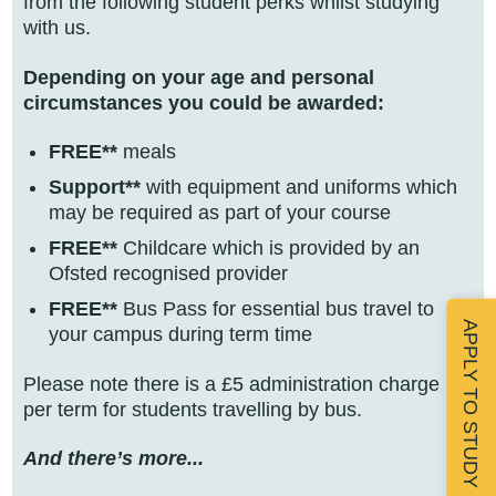
from the following student perks whilst studying
with us.
Depending on your age and personal
circumstances you could be awarded:
FREE**
meals
Support**
with equipment and uniforms which
may be required as part of your course
FREE**
Childcare which is provided by an
Ofsted recognised provider
FREE**
Bus Pass for essential bus travel to
APPLY TO STUDY
your campus during term time
Please note there is a £5 administration charge
per term for students travelling by bus.
And there’s more...