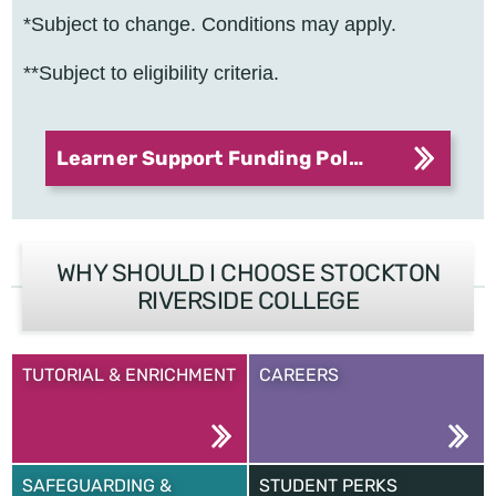
*Subject to change. Conditions may apply.
**Subject to eligibility criteria.
Learner Support Funding Policy
WHY SHOULD I CHOOSE STOCKTON
RIVERSIDE COLLEGE
TUTORIAL & ENRICHMENT
CAREERS
SAFEGUARDING &
STUDENT PERKS