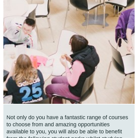
Not only do you have a fantastic range of courses
to choose from and amazing opportunities
available to you, you will also be able to benefit