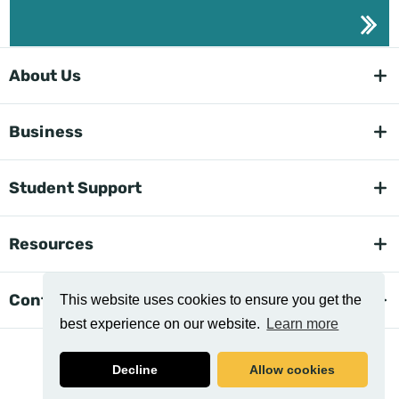
About Us
Business
Student Support
Resources
Contact Us
This website uses cookies to ensure you get the
best experience on our website.
Learn more
Decline
Allow cookies