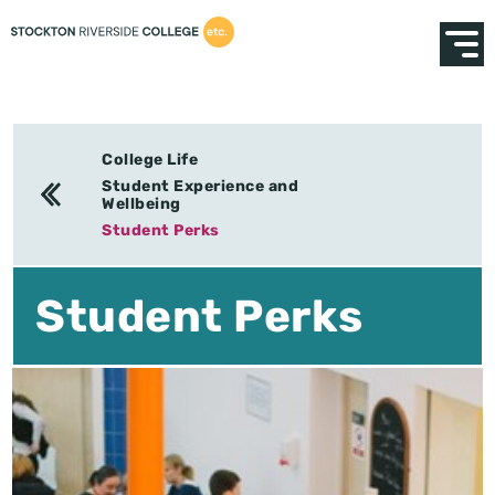
College Life
Student Experience and
Wellbeing
Student Perks
Student Perks