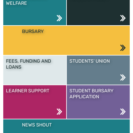
WELFARE
BURSARY
FEES, FUNDING AND
STUDENTS' UNION
LOANS
LEARNER SUPPORT
STUDENT BURSARY
APPLICATION
NEWS SHOUT