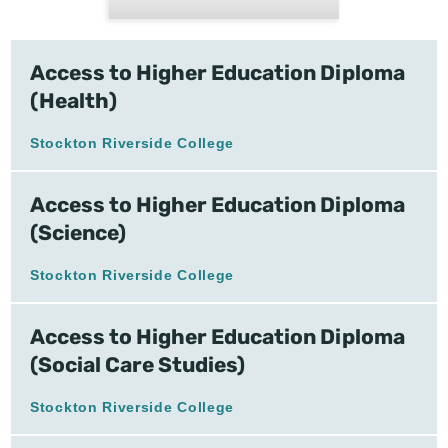
Access to Higher Education Diploma
(Health)
Stockton Riverside College
Access to Higher Education Diploma
(Science)
Stockton Riverside College
Access to Higher Education Diploma
(Social Care Studies)
Stockton Riverside College