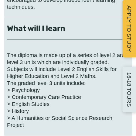
techniques.
APPLY TO STUDY
What will I learn
The diploma is made up of a series of level 2 and
level 3 units which are individually graded.
Subjects will include Level 2 English Skills for
16-18 TOURS
Higher Education and Level 2 Maths.
The graded level 3 units include:
> Psychology
> Contemporary Care Practice
> English Studies
> History
> A Humanities or Social Science Research