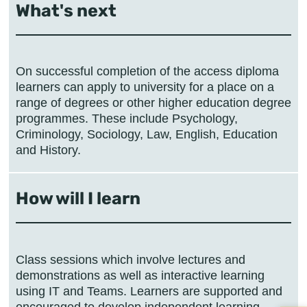
What's next
On successful completion of the access diploma
learners can apply to university for a place on a
range of degrees or other higher education degree
programmes. These include Psychology,
Criminology, Sociology, Law, English, Education
and History.
How will I learn
Class sessions which involve lectures and
demonstrations as well as interactive learning
using IT and Teams. Learners are supported and
encouraged to develop independent learning