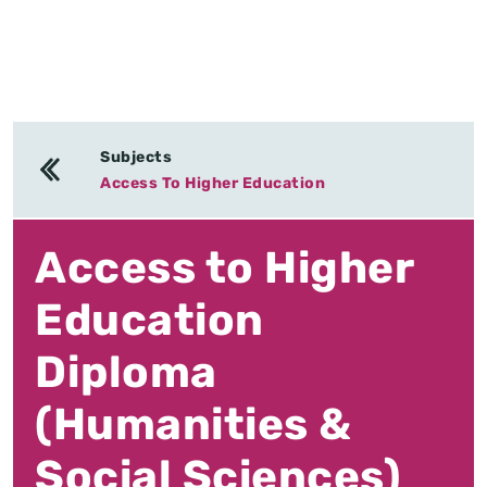
Subjects
Access To Higher Education
Access to Higher
Education
Diploma
(Humanities &
Social Sciences)