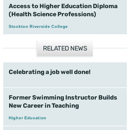
Access to Higher Education Diploma
(Health Science Professions)
Stockton Riverside College
RELATED NEWS
Celebrating a job well done!
Former Swimming Instructor Builds
New Career in Teaching
Higher Education