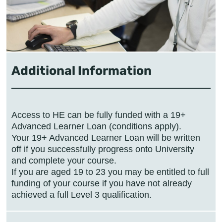
Additional Information
Access to HE can be fully funded with a 19+
Advanced Learner Loan (conditions apply).
Your 19+ Advanced Learner Loan will be written
off if you successfully progress onto University
and complete your course.
If you are aged 19 to 23 you may be entitled to full
funding of your course if you have not already
achieved a full Level 3 qualification.