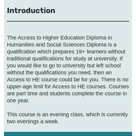
Introduction
The Access to Higher Education Diploma in
Humanities and Social Sciences Diploma is a
qualification which prepares 19+ learners without
traditional qualifications for study at university. If
you would like to go to university but left school
without the qualifications you need, then an
Access to HE course could be for you. There is no
upper-age limit for Access to HE courses. Courses
are part time and students complete the course in
one year.
This course is an evening class, which is currently