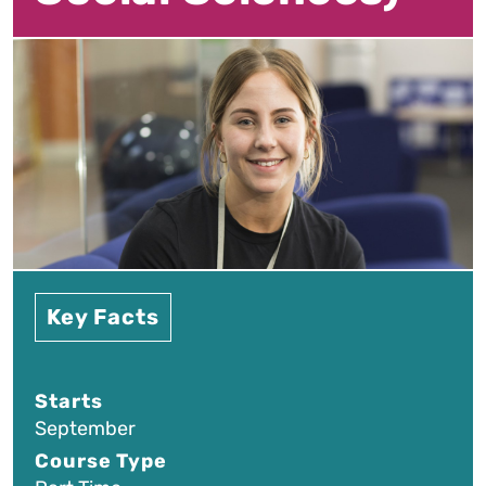
Key Facts
Starts
September
Course Type