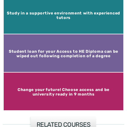
Study in a supportive environment with experienced
tutors
Student loan for your Access to HE Diploma can be
wiped out following completion of a degree
Change your future! Choose access and be
university ready in 9 months
RELATED COURSES