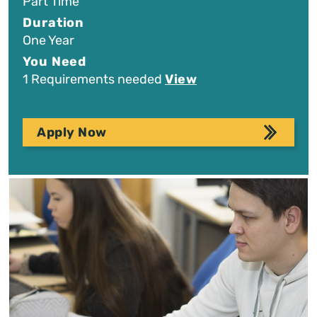
Part Time
Duration
One Year
You Need
1 Requirements needed
View
Apply Now