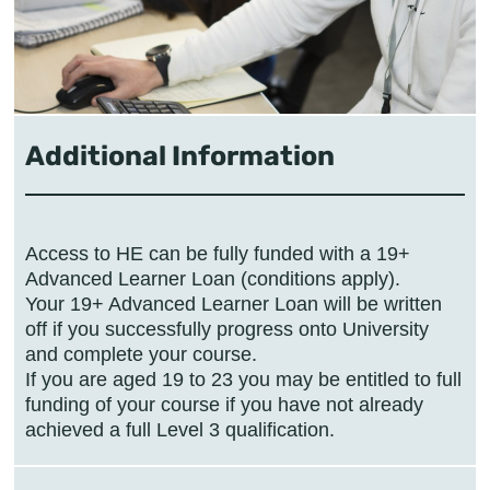
Additional Information
Access to HE can be fully funded with a 19+
Advanced Learner Loan (conditions apply).
Your 19+ Advanced Learner Loan will be written
off if you successfully progress onto University
and complete your course.
If you are aged 19 to 23 you may be entitled to full
funding of your course if you have not already