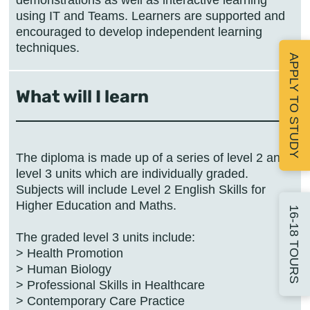
using IT and Teams. Learners are supported and
encouraged to develop independent learning
techniques.
APPLY TO STUDY
What will I learn
The diploma is made up of a series of level 2 and
level 3 units which are individually graded.
Subjects will include Level 2 English Skills for
Higher Education and Maths.
16-18 TOURS
The graded level 3 units include:
> Health Promotion
> Human Biology
> Professional Skills in Healthcare
> Contemporary Care Practice