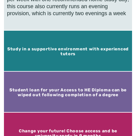
this course also currently runs an evening
provision, which is currently two evenings a week
Study in a supportive environment with experienced
tutors
Student loan for your Access to HE Diploma can be
wiped out following completion of a degree
Change your future! Choose access and be
university ready in 9 months