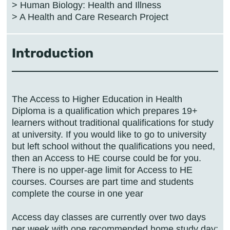
> Human Biology: Health and Illness
Introduction
The Access to Higher Education in Health
Diploma is a qualification which prepares 19+
learners without traditional qualifications for study
at university. If you would like to go to university
but left school without the qualifications you need,
then an Access to HE course could be for you.
There is no upper-age limit for Access to HE
courses. Courses are part time and students
complete the course in one year
Access day classes are currently over two days
per week with one recommended home study day;