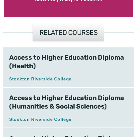
RELATED COURSES
Access to Higher Education Diploma
(Health)
Stockton Riverside College
Access to Higher Education Diploma
(Humanities & Social Sciences)
Stockton Riverside College