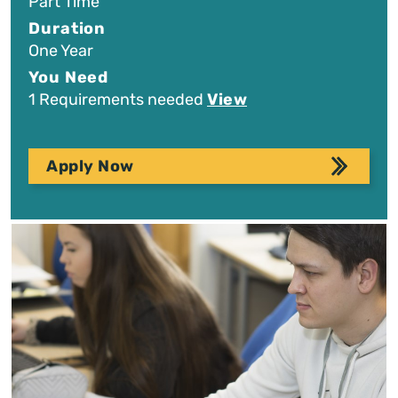
Part Time
Duration
One Year
You Need
1 Requirements needed
View
Apply Now