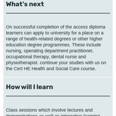
What's next
On successful completion of the access diploma
learners can apply to university for a place on a
range of health-related degrees or other higher
education degree programmes. These include
nursing, operating department practitioner,
occupational therapy, dental nurse and
physiotherapist. continue your studies with us on
the Cert HE Health and Social Care course.
How will I learn
Class sessions which involve lectures and
demonstrations as well as interactive learning