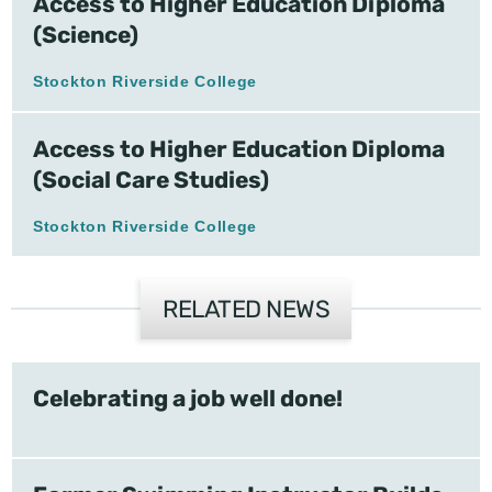
Access to Higher Education Diploma
(Science)
Stockton Riverside College
Access to Higher Education Diploma
(Social Care Studies)
Stockton Riverside College
RELATED NEWS
Celebrating a job well done!