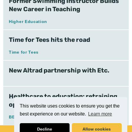
Former Swimming Instructor Builds
New Career in Teaching
Higher Education
Time for Tees hits the road
Time for Tees
New Altrad partnership with Etc.
Healthcare to education: retraining
opens doors
This website uses cookies to ensure you get the
best experience on our website.
Learn more
BELP
Decline
Allow cookies