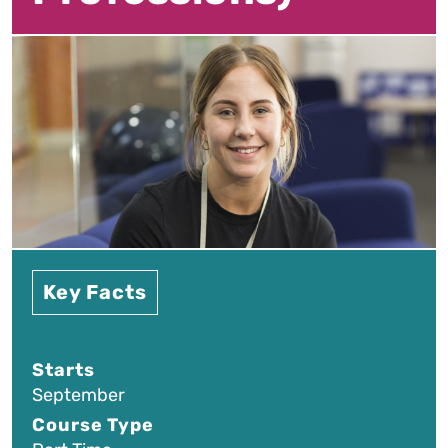
Key Facts
Starts
September
Course Type