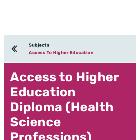
Subjects
Access To Higher Education
Access to Higher
Education
Diploma (Health
Science
Professions)