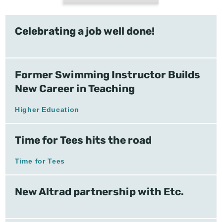
Celebrating a job well done!
Former Swimming Instructor Builds
New Career in Teaching
Higher Education
Time for Tees hits the road
Time for Tees
New Altrad partnership with Etc.