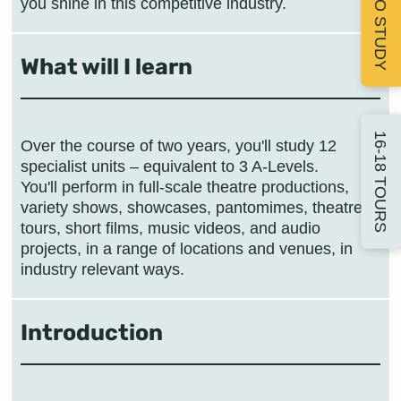
APPLY TO STUDY
you shine in this competitive industry.
What will I learn
16-18 TOURS
Over the course of two years, you'll study 12
specialist units – equivalent to 3 A-Levels.
You'll perform in full-scale theatre productions,
variety shows, showcases, pantomimes, theatre
tours, short films, music videos, and audio
projects, in a range of locations and venues, in
Introduction