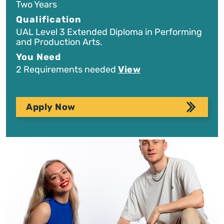
Two Years
Qualification
UAL Level 3 Extended Diploma in Performing
and Production Arts.
You Need
2 Requirements needed
View
Apply Now