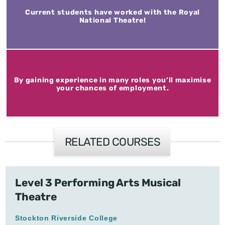
Current students have worked with the Royal
National Theatre!
By gaining experience in many roles you’ll maximise
your chances of employment.
RELATED COURSES
Level 3 Performing Arts Musical
Theatre
Stockton Riverside College