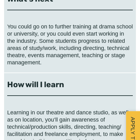
You could go on to further training at drama school
or university, or you could even start working in
the industry. Some students progress to related
areas of study/work, including directing, technical
theatre, events management, teaching or stage
management.
How will I learn
Learning in our theatre and dance studio, as well
as on location, you’ll gain awareness of
technical/production skills, directing, teaching/
facilitation and freelance employment, to make