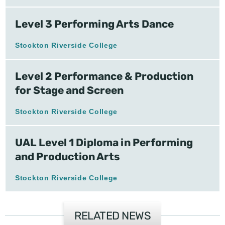
Level 3 Performing Arts Dance
Stockton Riverside College
Level 2 Performance & Production
for Stage and Screen
Stockton Riverside College
UAL Level 1 Diploma in Performing
and Production Arts
Stockton Riverside College
RELATED NEWS