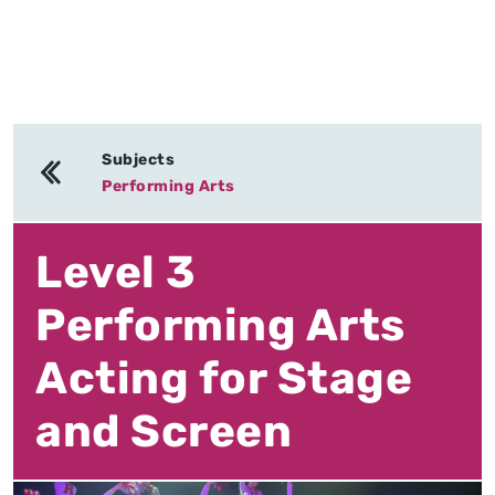
Subjects
Performing Arts
Level 3
Performing Arts
Acting for Stage
and Screen