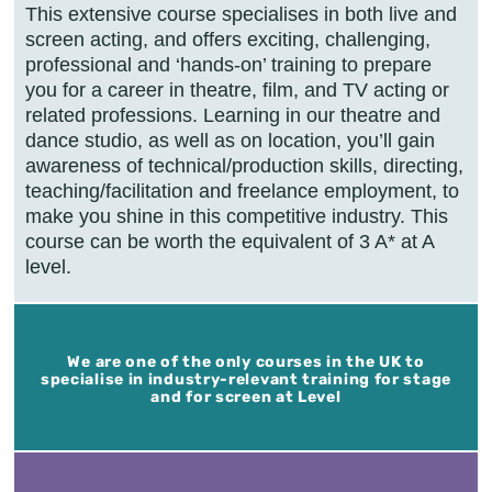
This extensive course specialises in both live and
screen acting, and offers exciting, challenging,
professional and ‘hands-on’ training to prepare
you for a career in theatre, film, and TV acting or
related professions. Learning in our theatre and
dance studio, as well as on location, you’ll gain
awareness of technical/production skills, directing,
teaching/facilitation and freelance employment, to
make you shine in this competitive industry. This
course can be worth the equivalent of 3 A* at A
level.
We are one of the only courses in the UK to
specialise in industry-relevant training for stage
and for screen at Level