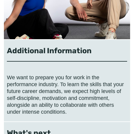
Additional Information
We want to prepare you for work in the
performance industry. To learn the skills that your
future career demands, we expect high levels of
self-discipline, motivation and commitment,
alongside an ability to collaborate with others
under intense conditions.
What's next