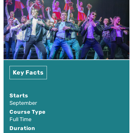
Key Facts
Starts
September
Course Type
Full Time
Duration