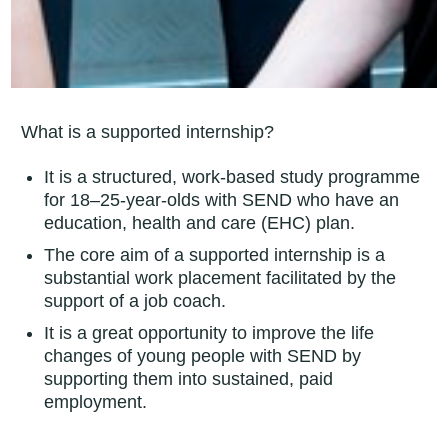
What is a supported internship?
It is a structured, work-based study programme
for 18–25-year-olds with SEND who have an
education, health and care (EHC) plan.
The core aim of a supported internship is a
substantial work placement facilitated by the
support of a job coach.
It is a great opportunity to improve the life
changes of young people with SEND by
supporting them into sustained, paid
employment.