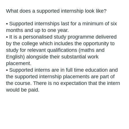
What does a supported internship look like?
• Supported internships last for a minimum of six
months and up to one year.
• It is a personalised study programme delivered
by the college which includes the opportunity to
study for relevant qualifications (maths and
English) alongside their substantial work
placement.
• Supported interns are in full time education and
the supported internship placements are part of
the course. There is no expectation that the intern
would be paid.