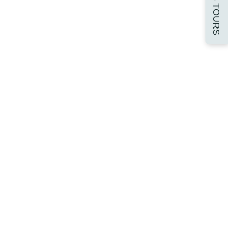
16-18 TOURS