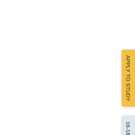
APPLY TO STUDY