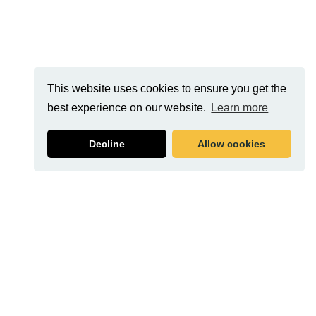
This website uses cookies to ensure you get the
best experience on our website.
Learn more
Decline
Allow cookies
Related