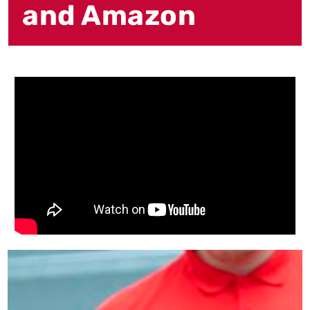
and Amazon