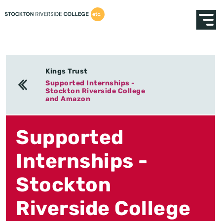
Kings Trust
Supported Internships -
Stockton Riverside College
and Amazon
Supported
Internships -
Stockton
Riverside College