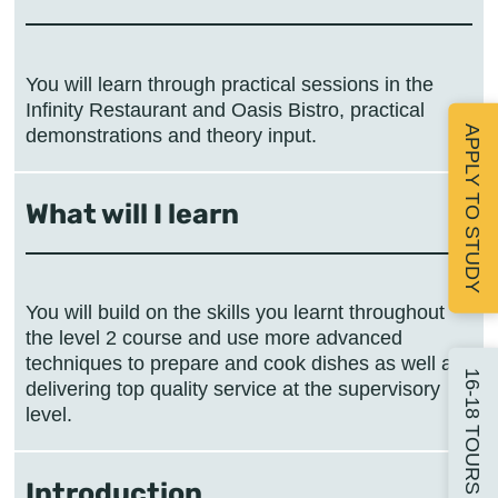
You will learn through practical sessions in the
Infinity Restaurant and Oasis Bistro, practical
APPLY TO STUDY
demonstrations and theory input.
What will I learn
You will build on the skills you learnt throughout
the level 2 course and use more advanced
techniques to prepare and cook dishes as well as
16-18 TOURS
delivering top quality service at the supervisory
level.
Introduction