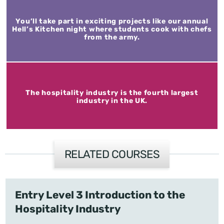
You’ll take part in exciting projects like our annual
Hell’s Kitchen night where students cook with chefs
from the army.
The hospitality industry is the fourth largest
industry in the UK.
RELATED COURSES
Entry Level 3 Introduction to the
Hospitality Industry