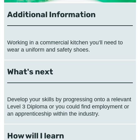
Additional Information
Working in a commercial kitchen you’ll need to
wear a uniform and safety shoes.
What's next
Develop your skills by progressing onto a relevant
Level 3 Diploma or you could find employment or
an apprenticeship within the industry.
How will I learn