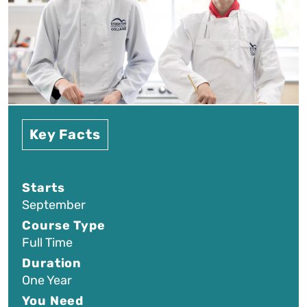
Key Facts
Starts
September
Course Type
Full Time
Duration
One Year
You Need