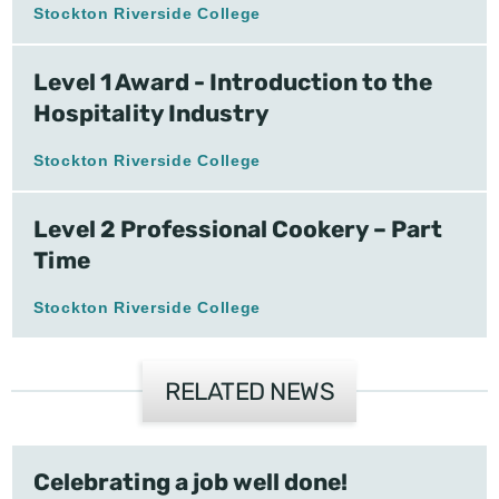
Stockton Riverside College
Level 1 Award - Introduction to the
Hospitality Industry
Stockton Riverside College
Level 2 Professional Cookery – Part
Time
Stockton Riverside College
RELATED NEWS
Celebrating a job well done!