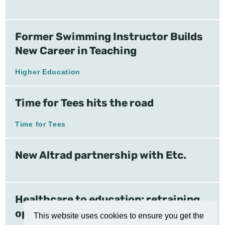
Former Swimming Instructor Builds
New Career in Teaching
Higher Education
Time for Tees hits the road
Time for Tees
New Altrad partnership with Etc.
Healthcare to education: retraining
opens doors
This website uses cookies to ensure you get the