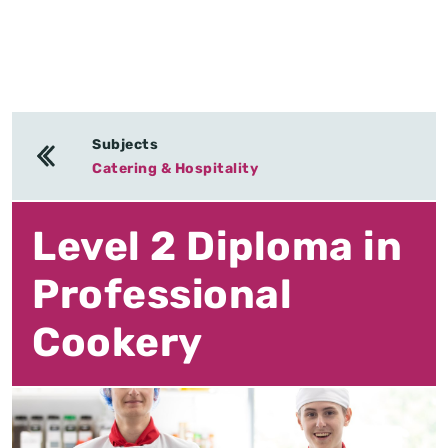
Subjects
Catering & Hospitality
Level 2 Diploma in
Professional
Cookery