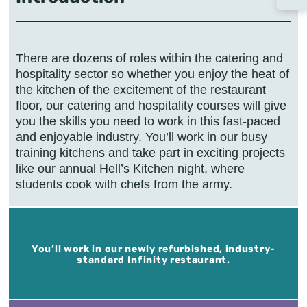
There are dozens of roles within the catering and
hospitality sector so whether you enjoy the heat of
the kitchen of the excitement of the restaurant
floor, our catering and hospitality courses will give
you the skills you need to work in this fast-paced
and enjoyable industry. You’ll work in our busy
training kitchens and take part in exciting projects
like our annual Hell’s Kitchen night, where
students cook with chefs from the army.
You’ll work in our newly refurbished, industry-
standard Infinity restaurant.