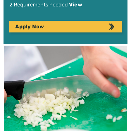
2 Requirements needed
View
Apply Now