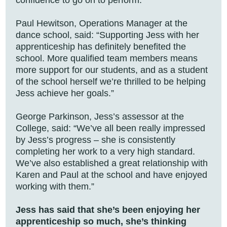
confidence to go on to perform.”
Paul Hewitson, Operations Manager at the
dance school, said: “Supporting Jess with her
apprenticeship has definitely benefited the
school. More qualified team members means
more support for our students, and as a student
of the school herself we’re thrilled to be helping
Jess achieve her goals.”
George Parkinson, Jess’s assessor at the
College, said: “We’ve all been really impressed
by Jess’s progress – she is consistently
completing her work to a very high standard.
We’ve also established a great relationship with
Karen and Paul at the school and have enjoyed
working with them.”
Jess has said that she’s been enjoying her
apprenticeship so much, she’s thinking