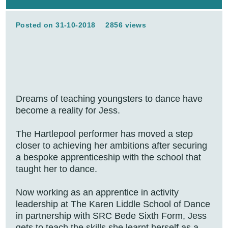
Posted on 31-10-2018
2856 views
Dreams of teaching youngsters to dance have
become a reality for Jess.
The Hartlepool performer has moved a step
closer to achieving her ambitions after securing
a bespoke apprenticeship with the school that
taught her to dance.
Now working as an apprentice in activity
leadership at The Karen Liddle School of Dance
in partnership with SRC Bede Sixth Form, Jess
gets to teach the skills she learnt herself as a