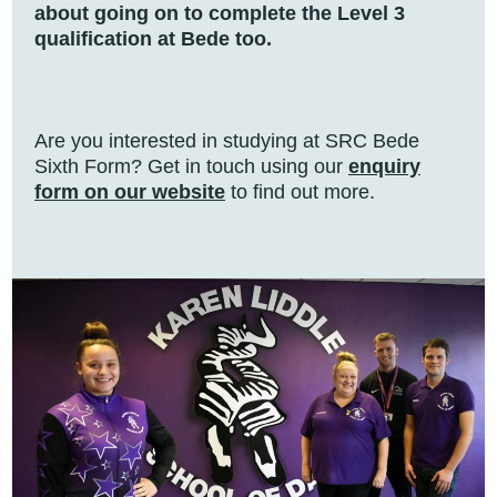
about going on to complete the Level 3
qualification at Bede too.
Are you interested in studying at SRC Bede
Sixth Form? Get in touch using our
enquiry
form on our website
to find out more.