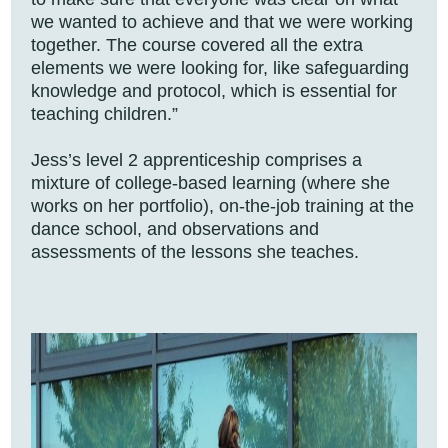
we wanted to achieve and that we were working
together. The course covered all the extra
elements we were looking for, like safeguarding
knowledge and protocol, which is essential for
teaching children.”
Jess’s level 2 apprenticeship comprises a
mixture of college-based learning (where she
works on her portfolio), on-the-job training at the
dance school, and observations and
assessments of the lessons she teaches.