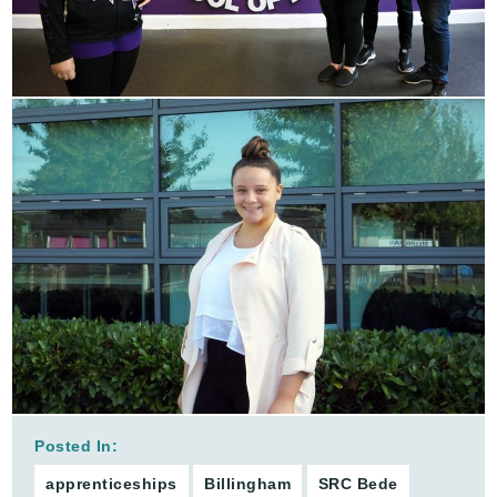
Posted In:
apprenticeships
Billingham
SRC Bede