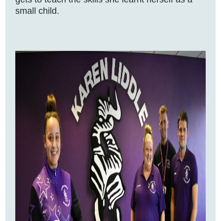
small child.