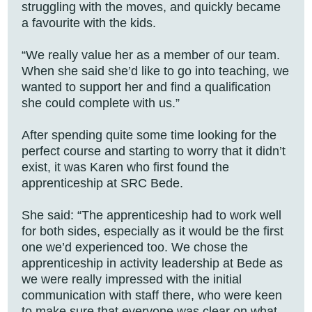
struggling with the moves, and quickly became
a favourite with the kids.
“We really value her as a member of our team.
When she said she’d like to go into teaching, we
wanted to support her and find a qualification
she could complete with us.”
After spending quite some time looking for the
perfect course and starting to worry that it didn’t
exist, it was Karen who first found the
apprenticeship at SRC Bede.
She said: “The apprenticeship had to work well
for both sides, especially as it would be the first
one we’d experienced too. We chose the
apprenticeship in activity leadership at Bede as
we were really impressed with the initial
communication with staff there, who were keen
to make sure that everyone was clear on what