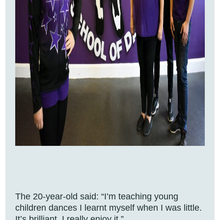
The 20-year-old said: “I’m teaching young
children dances I learnt myself when I was little.
It’s brilliant, I really enjoy it.”