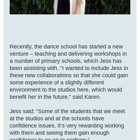
Recently, the dance school has started a new
venture – teaching and delivering workshops in
a number of primary schools, which Jess has
been assisting with. “I wanted to include Jess in
these new collaborations so that she could gain
some experience of a slightly different
environment to the studios here, which would
benefit her in the future,” said Karen.
Jess said: “Some of the students that we meet
at the studios and at the schools have
confidence issues. It’s very rewarding working
with them and seeing them gain enough