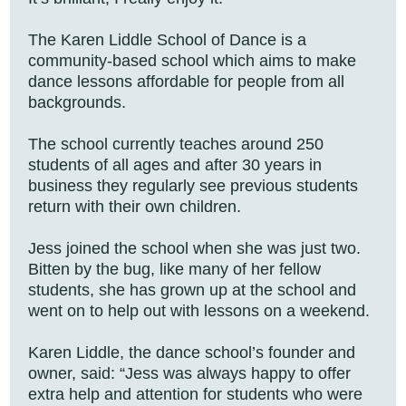
The Karen Liddle School of Dance is a
community-based school which aims to make
dance lessons affordable for people from all
backgrounds.
The school currently teaches around 250
students of all ages and after 30 years in
business they regularly see previous students
return with their own children.
Jess joined the school when she was just two.
Bitten by the bug, like many of her fellow
students, she has grown up at the school and
went on to help out with lessons on a weekend.
Karen Liddle, the dance school’s founder and
owner, said: “Jess was always happy to offer
extra help and attention for students who were