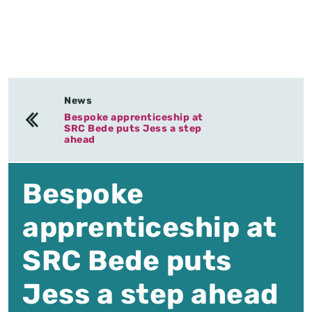
News
Bespoke apprenticeship at
SRC Bede puts Jess a step
ahead
Bespoke
apprenticeship at
SRC Bede puts
Jess a step ahead