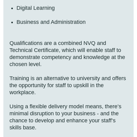
Digital Learning
Business and Administration
Qualifications are a combined NVQ and
Technical Certificate, which will enable staff to
demonstrate competency and knowledge at the
chosen level.
Training is an alternative to university and offers
the opportunity for staff to upskill in the
workplace.
Using a flexible delivery model means, there’s
minimal disruption to your business - and the
chance to develop and enhance your staff’s
skills base.