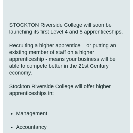
STOCKTON Riverside College will soon be
launching its first Level 4 and 5 apprenticeships.
Recruiting a higher apprentice – or putting an
existing member of staff on a higher
apprenticeship - means your business will be
able to compete better in the 21st Century
economy.
Stockton Riverside College will offer higher
apprenticeships in:
Management
Accountancy