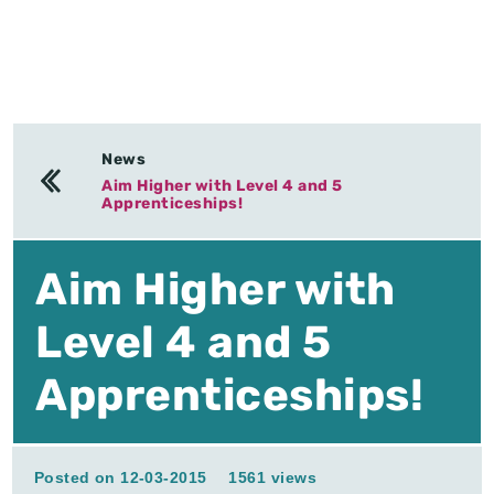
News
Aim Higher with Level 4 and 5
Apprenticeships!
Aim Higher with
Level 4 and 5
Apprenticeships!
Posted on 12-03-2015
1561 views