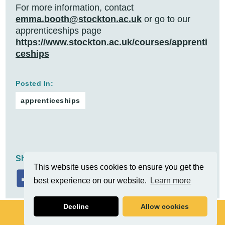
For more information, contact
emma.booth@stockton.ac.uk
or go to our
apprenticeships page
https://www.stockton.ac.uk/courses/apprenti
ceships
Posted In:
apprenticeships
Share On:
This website uses cookies to ensure you get the
best experience on our website.
Learn more
Decline
Allow cookies
Related